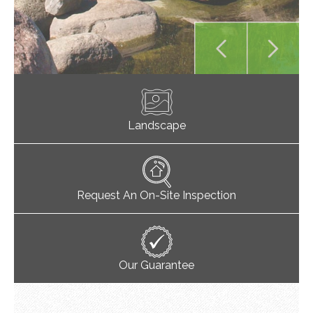
Landscape
Request An On-Site Inspection
Our Guarantee