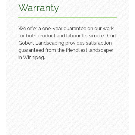
Warranty
We offer a one-year guarantee on our work
for both product and labour. It’s simple… Curt
Gobert Landscaping provides satisfaction
guaranteed from the friendliest landscaper
in Winnipeg.