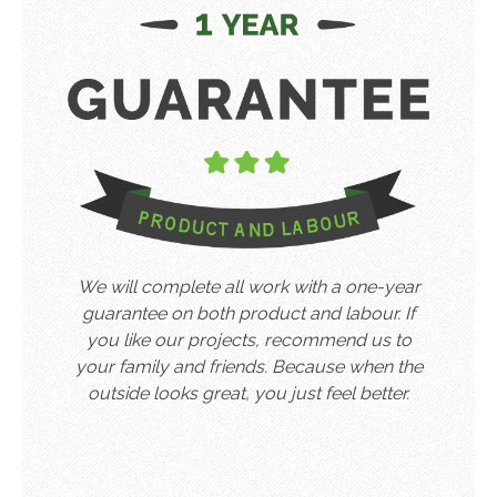
We will complete all work with a one-year
guarantee on both product and labour. If
you like our projects, recommend us to
your family and friends. Because when the
outside looks great, you just feel better.