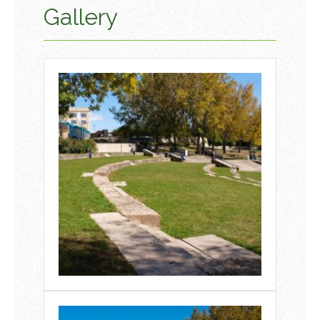
Gallery