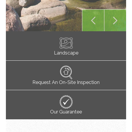
Landscape
Request An On-Site Inspection
Our Guarantee