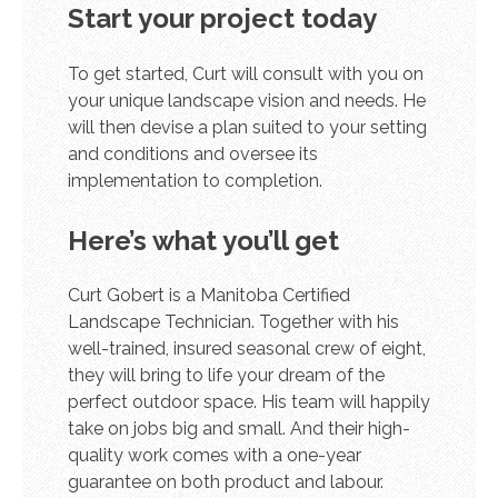
Start your project today
To get started, Curt will consult with you on
your unique landscape vision and needs. He
will then devise a plan suited to your setting
and conditions and oversee its
implementation to completion.
Here’s what you’ll get
Curt Gobert is a Manitoba Certified
Landscape Technician. Together with his
well-trained, insured seasonal crew of eight,
they will bring to life your dream of the
perfect outdoor space. His team will happily
take on jobs big and small. And their high-
quality work comes with a one-year
guarantee on both product and labour.