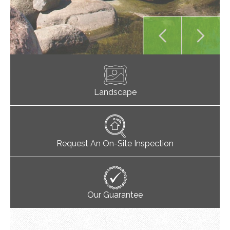
Landscape
Request An On-Site Inspection
Our Guarantee