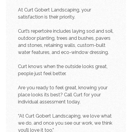
At Curt Gobert Landscaping, your
satisfaction is their priority.
Curt’s repertoire includes laying sod and soil,
outdoor planting, trees and bushes, pavers
and stones, retaining walls, custom-built
water features, and eco-window dressing.
Curt knows when the outside looks great,
people just feel better.
Are you ready to feel great, knowing your
place looks its best? Call Curt for your
individual assessment today.
“At Curt Gobert Landscaping, we love what
we do, and once you see our work, we think
you’ll love it too.”