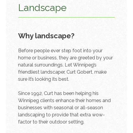
Landscape
Why landscape?
Before people ever step foot into your
home or business, they are greeted by your
natural surroundings. Let Winnipeg’s
friendliest landscaper, Curt Gobert, make
sure it’s looking its best.
Since 1992, Curt has been helping his
Winnipeg clients enhance their homes and
businesses with seasonal or all-season
landscaping to provide that extra wow-
factor to their outdoor setting.