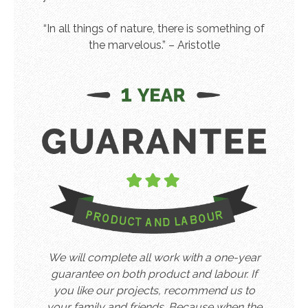
“In all things of nature, there is something of
the marvelous.” – Aristotle
We will complete all work with a one-year
guarantee on both product and labour. If
you like our projects, recommend us to
your family and friends. Because when the