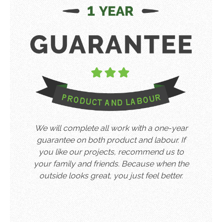
We will complete all work with a one-year
guarantee on both product and labour. If
you like our projects, recommend us to
your family and friends. Because when the
outside looks great, you just feel better.