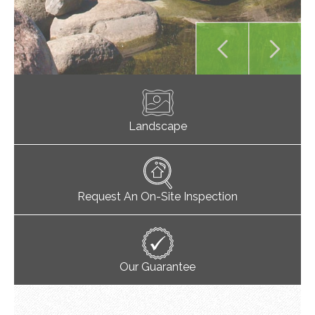
Landscape
Request An On-Site Inspection
Our Guarantee