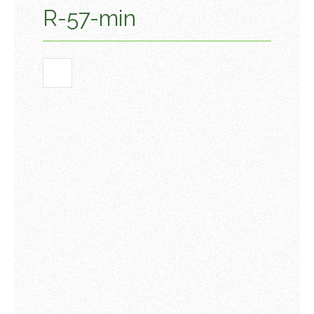
R-57-min