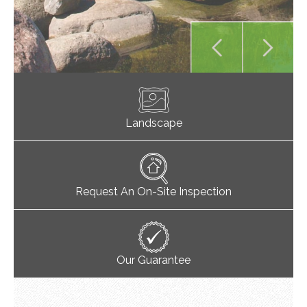
Landscape
Request An On-Site Inspection
Our Guarantee