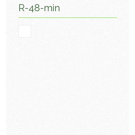
R-48-min