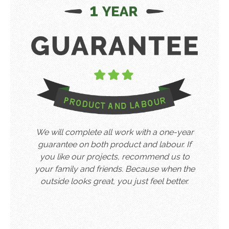
We will complete all work with a one-year
guarantee on both product and labour. If
you like our projects, recommend us to
your family and friends. Because when the
outside looks great, you just feel better.