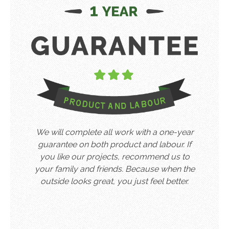
We will complete all work with a one-year
guarantee on both product and labour. If
you like our projects, recommend us to
your family and friends. Because when the
outside looks great, you just feel better.