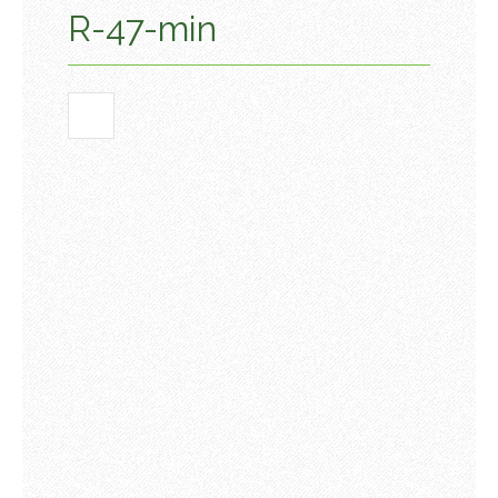
R-47-min