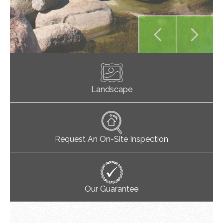
Landscape
Request An On-Site Inspection
Our Guarantee