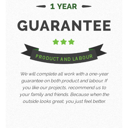
We will complete all work with a one-year
guarantee on both product and labour. If
you like our projects, recommend us to
your family and friends. Because when the
outside looks great, you just feel better.