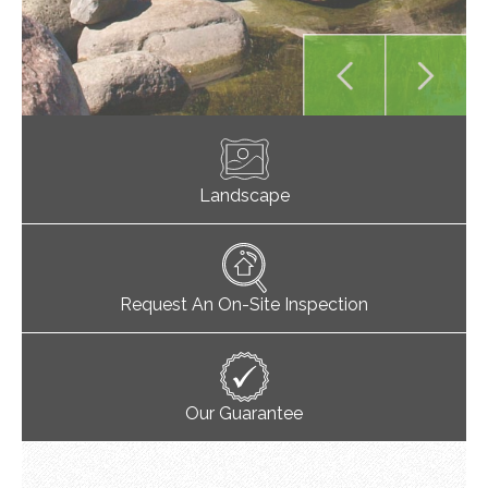
Landscape
Request An On-Site Inspection
Our Guarantee