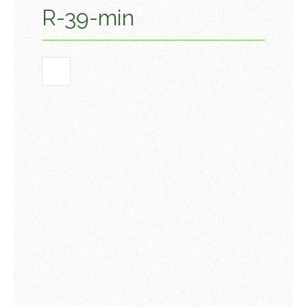
R-39-min