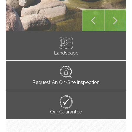
Landscape
Request An On-Site Inspection
Our Guarantee