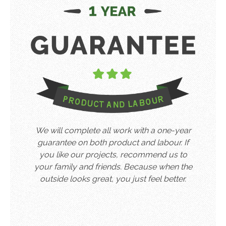
We will complete all work with a one-year
guarantee on both product and labour. If
you like our projects, recommend us to
your family and friends. Because when the
outside looks great, you just feel better.