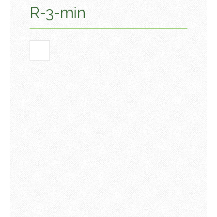
R-3-min