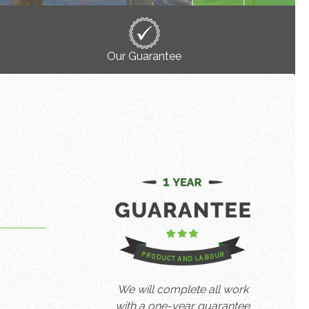
Our Guarantee
We will complete all work
with a one-year guarantee