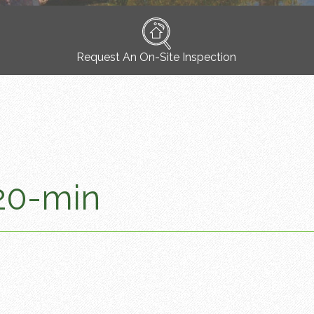
Request An On-Site Inspection
20-min