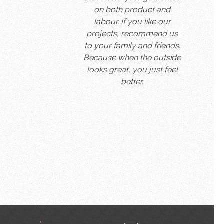
on both product and
labour. If you like our
projects, recommend us
to your family and friends.
Because when the outside
looks great, you just feel
better.