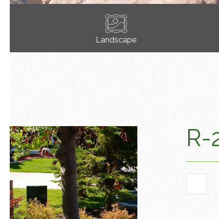
Landscape
R-