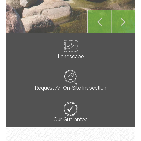
Landscape
Request An On-Site Inspection
Our Guarantee