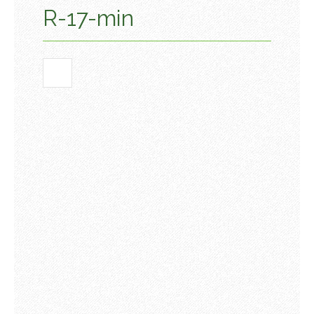
R-17-min