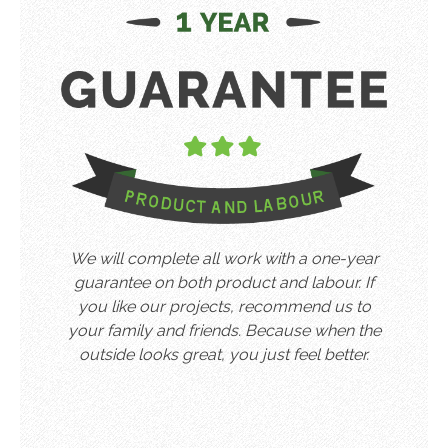
We will complete all work with a one-year
guarantee on both product and labour. If
you like our projects, recommend us to
your family and friends. Because when the
outside looks great, you just feel better.