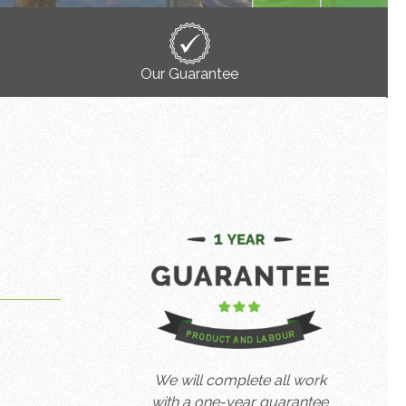
Our Guarantee
We will complete all work
with a one-year guarantee