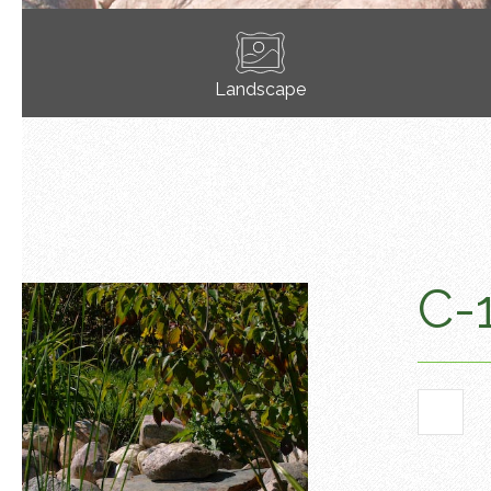
Landscape
C-