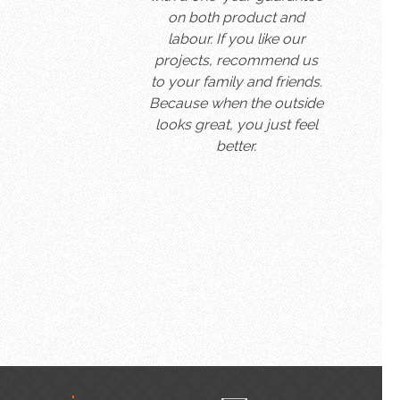
on both product and
labour. If you like our
projects, recommend us
to your family and friends.
Because when the outside
looks great, you just feel
better.