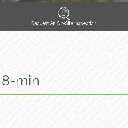
Request An On-Site Inspection
18-min