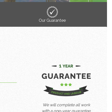
Our Guarantee
We will complete all work
with a one-year guarantee