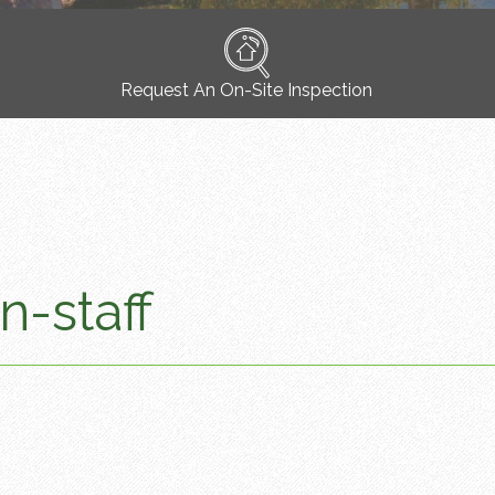
Request An On-Site Inspection
n-staff