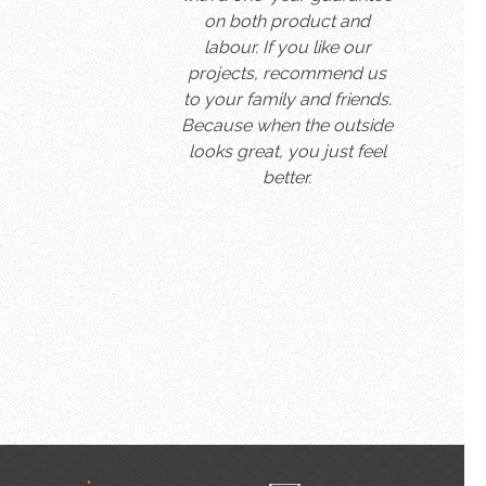
on both product and
labour. If you like our
projects, recommend us
to your family and friends.
Because when the outside
looks great, you just feel
better.