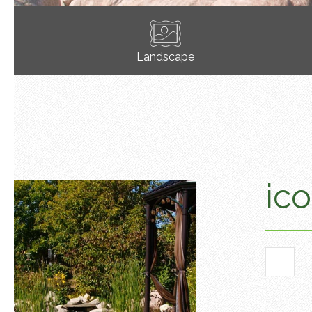
Landscape
ico